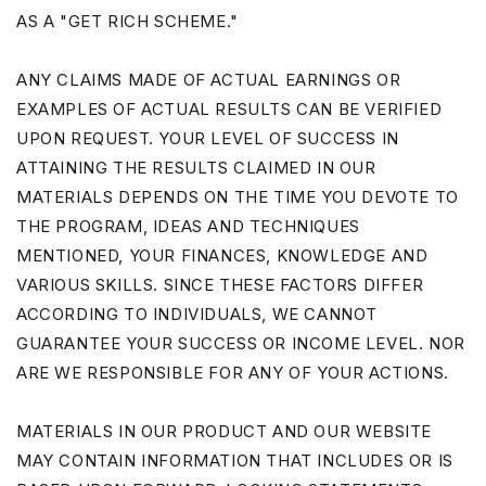
AS A "GET RICH SCHEME."
ANY CLAIMS MADE OF ACTUAL EARNINGS OR
EXAMPLES OF ACTUAL RESULTS CAN BE VERIFIED
UPON REQUEST. YOUR LEVEL OF SUCCESS IN
ATTAINING THE RESULTS CLAIMED IN OUR
MATERIALS DEPENDS ON THE TIME YOU DEVOTE TO
THE PROGRAM, IDEAS AND TECHNIQUES
MENTIONED, YOUR FINANCES, KNOWLEDGE AND
VARIOUS SKILLS. SINCE THESE FACTORS DIFFER
ACCORDING TO INDIVIDUALS, WE CANNOT
GUARANTEE YOUR SUCCESS OR INCOME LEVEL. NOR
ARE WE RESPONSIBLE FOR ANY OF YOUR ACTIONS.
MATERIALS IN OUR PRODUCT AND OUR WEBSITE
MAY CONTAIN INFORMATION THAT INCLUDES OR IS