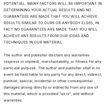
POTENTIAL. MANY FACTORS WILL BE IMPORTANT IN
DETERMINING YOUR ACTUAL RESULTS AND NO
GUARANTEES ARE MADE THAT YOU WILL ACHIEVE
RESULTS SIMILAR TO OURS OR ANYBODY ELSES, IN
FACT NO GUARANTEES ARE MADE THAT YOU WILL
ACHIEVE ANY RESULTS FROM OUR IDEAS AND
TECHNIQUES IN OUR MATERIAL.
The author and publisher disclaim any warranties
(express or implied), merchantability, or fitness for any
particular purpose. The author and publisher shall in no
event be held liable to any party for any direct, indirect,
punitive, special, incidental or other consequential
damages arising directly or indirectly from any use of
this material, which is provided "as is", and without
warranties.