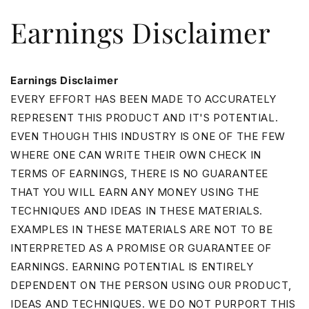
Skip to
Earnings Disclaimer
content
Earnings Disclaimer
EVERY EFFORT HAS BEEN MADE TO ACCURATELY
REPRESENT THIS PRODUCT AND IT'S POTENTIAL.
EVEN THOUGH THIS INDUSTRY IS ONE OF THE FEW
WHERE ONE CAN WRITE THEIR OWN CHECK IN
TERMS OF EARNINGS, THERE IS NO GUARANTEE
THAT YOU WILL EARN ANY MONEY USING THE
TECHNIQUES AND IDEAS IN THESE MATERIALS.
EXAMPLES IN THESE MATERIALS ARE NOT TO BE
INTERPRETED AS A PROMISE OR GUARANTEE OF
EARNINGS. EARNING POTENTIAL IS ENTIRELY
DEPENDENT ON THE PERSON USING OUR PRODUCT,
IDEAS AND TECHNIQUES. WE DO NOT PURPORT THIS