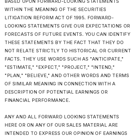
BASED UPON FORWARD-LOOKING STATEMENTS
WITHIN THE MEANING OF THE SECURITIES
LITIGATION REFORM ACT OF 1995. FORWARD-
LOOKING STATEMENTS GIVE OUR EXPECTATIONS OR
FORECASTS OF FUTURE EVENTS. YOU CAN IDENTIFY
THESE STATEMENTS BY THE FACT THAT THEY DO
NOT RELATE STRICTLY TO HISTORICAL OR CURRENT
FACTS. THEY USE WORDS SUCH AS "ANTICIPATE,"
"ESTIMATE," "EXPECT," "PROJECT," "INTEND,"
"PLAN," "BELIEVE," AND OTHER WORDS AND TERMS
OF SIMILAR MEANING IN CONNECTION WITH A
DESCRIPTION OF POTENTIAL EARNINGS OR
FINANCIAL PERFORMANCE.
ANY AND ALL FORWARD LOOKING STATEMENTS
HERE OR ON ANY OF OUR SALES MATERIAL ARE
INTENDED TO EXPRESS OUR OPINION OF EARNINGS