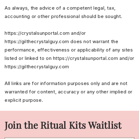
As always, the advice of a competent legal, tax,
accounting or other professional should be sought.
https://crystalsunportal.com and/or
https://gilthecrystalguy.com does not warrant the
performance, effectiveness or applicability of any sites
listed or linked to on https://crystalsunportal.com and/or
https://gilthecrystalguy.com
All links are for information purposes only and are not
warranted for content, accuracy or any other implied or
explicit purpose.
Join the Ritual Kits Waitlist