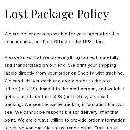
Skip to
Lost Package Policy
content
We are no longer responsible for your order after it is
scanned in at our Post Office or the UPS store.
Please know that we do everything correct, carefully,
and standardized on our end. We print your shipping
labels directly from your order on Shopify with tracking.
We hand-deliver each and every order to the post
office (or UPS), hand it to the post person, and watch it
get scanned into the USPS (or UPS) system with
tracking. We see the same tracking information that you
see. We cannot be responsible for delivery after that
point. We are always willing to provide order information
to you so you can file an insurance claim. Email us at