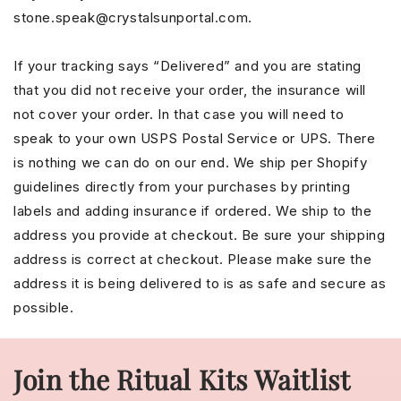
stone.speak@crystalsunportal.com.
If your tracking says “Delivered” and you are stating
that you did not receive your order, the insurance will
not cover your order. In that case you will need to
speak to your own USPS Postal Service or UPS. There
is nothing we can do on our end. We ship per Shopify
guidelines directly from your purchases by printing
labels and adding insurance if ordered. We ship to the
address you provide at checkout. Be sure your shipping
address is correct at checkout. Please make sure the
address it is being delivered to is as safe and secure as
possible.
Join the Ritual Kits Waitlist